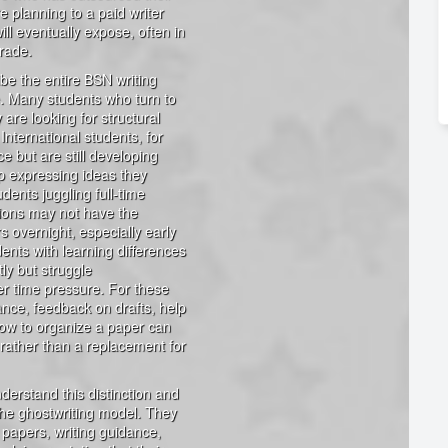
e planning to a paid writer
ill eventually expose, often in
rade.
ibe the entire BSN writing
ve. Many students who turn to
 are looking for structural
International students, for
e but are still developing
p expressing ideas they
udents juggling full-time
tions may not have the
 overnight, especially early
ents with learning differences
ly but struggle
er time pressure. For these
dance, feedback on drafts, help
how to organize a paper can
 rather than a replacement for
derstand this distinction and
 the ghostwriting model. They
e papers, writing guidance,