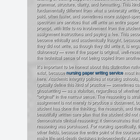
grammar, structure, clarity, and formatting. This kind
fundamentally different from what a university writing 
paid, often faster, and sometimes more subject-speci
spectrum are services that will write an entire pape
prompt, with little to no involvement from the stude
assignment instructions and paying a fee. This seco
become ethically and academically fraught, becaus
they did not write, as though they did write it, is en
dishonesty — even if the paper is original, well-rese
the technical sense of not being copied from anothe
It's important to be honest about this distinction rath
exist, because
nursing paper writing service
most ins
here. Academic integrity policies at nursing schools, 
typically define this kind of practice — sometimes ca
ghostwriting — as a violation, regardless of whether 
"original" in the narrow sense. The reasoning is strai
assignment is not merely to produce a document, bu
student has done the thinking, the research, and the
beautifully written care plan that the student did not 
demonstrate clinical reasoning; it demonstrates that
reasoning was purchased. For nursing specifically, 
other fields, because the entire point of the course
make life-and-death decisions independently. A nur