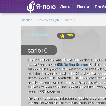
Лента
Песни
Плей
Главная
Список певцов
carlo10
200
ИСПОЛНИТЕЛЬ
carlo10
Nursing education has always demanded an unusual c
student pursuing a
BSN Writing Services
Bachelor of
master clinical procedures, memorize pharmacology
and simultaneously develop the kind of written commu
rigorous academic standards. It is this second requ
quietly becomes one of the most stressful parts of a
explains why an entire industry of specialized writi
around BSN programs.
Anyone who has gone through a nursing program kno
lets up. Between clinical rotations, skills labs, exam