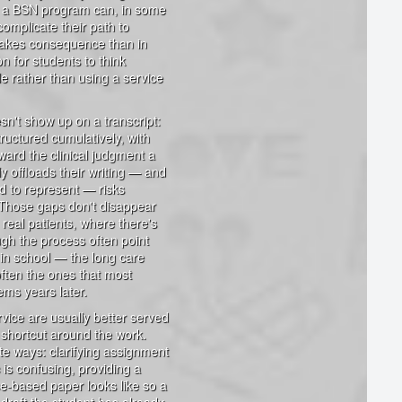
ing a BSN program can, in some
omplicate their path to
takes consequence than in
n for students to think
e rather than using a service
sn't show up on a transcript:
uctured cumulatively, with
ard the clinical judgment a
y offloads their writing — and
ed to represent — risks
. Those gaps don't disappear
h real patients, where there's
ugh the process often point
 in school — the long care
ften the ones that most
ems years later.
rvice are usually better served
a shortcut around the work.
te ways: clarifying assignment
 is confusing, providing a
ce-based paper looks like so a