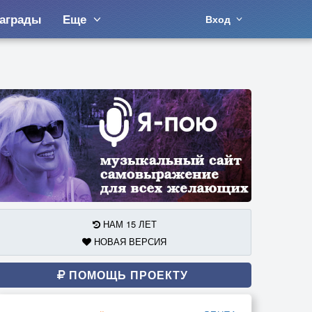
аграды
Еще
Вход
НАМ 15 ЛЕТ
НОВАЯ ВЕРСИЯ
ПОМОЩЬ ПРОЕКТУ