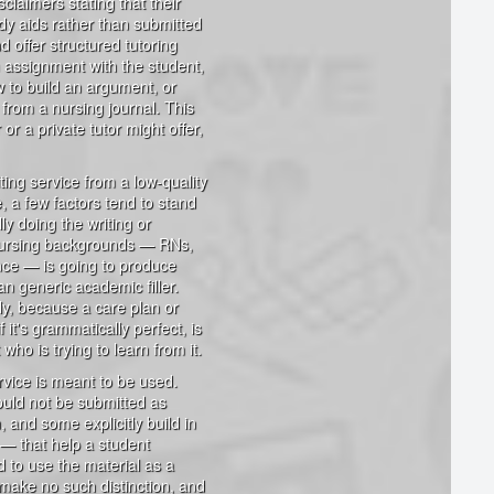
claimers stating that their
dy aids rather than submitted
 offer structured tutoring
n assignment with the student,
w to build an argument, or
from a nursing journal. This
or a private tutor might offer,
ing service from a low-quality
, a few factors tend to stand
lly doing the writing or
l nursing backgrounds — RNs,
nce — is going to produce
han generic academic filler.
ly, because a care plan or
 it's grammatically perfect, is
who is trying to learn from it.
vice is meant to be used.
hould not be submitted as
, and some explicitly build in
 — that help a student
d to use the material as a
 make no such distinction, and