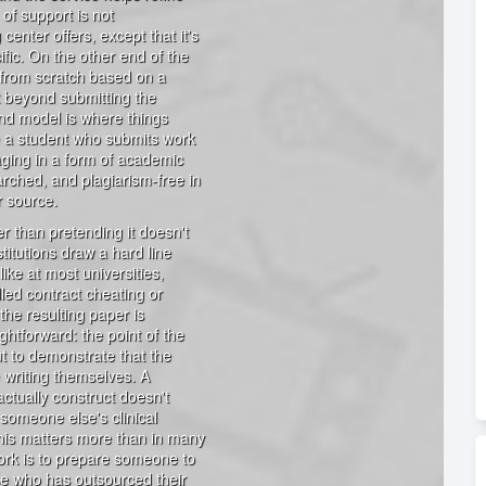
 of support is not
center offers, except that it's
fic. On the other end of the
r from scratch based on a
nt beyond submitting the
nd model is where things
e a student who submits work
gaging in a form of academic
arched, and plagiarism-free in
r source.
er than pretending it doesn't
titutions draw a hard line
like at most universities,
lled contract cheating or
the resulting paper is
ghtforward: the point of the
t to demonstrate that the
 writing themselves. A
actually construct doesn't
 someone else's clinical
this matters more than in many
work is to prepare someone to
se who has outsourced their