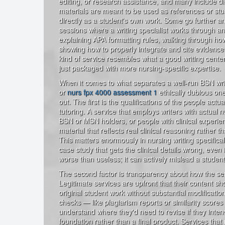
editing, or research assistance, and many include dis
materials are meant to be used as references or stu
directly as a student's own work. Some go further and
sessions where a writing specialist works through a
explaining APA formatting rules, walking through ho
showing how to properly integrate and cite evidence 
kind of service resembles what a good writing center 
just packaged with more nursing-specific expertise.
When it comes to what separates a well-run BSN writ
or
nurs fpx 4000 assessment 1
ethically dubious one
out. The first is the qualifications of the people actua
tutoring. A service that employs writers with actua
BSN or MSN holders, or people with clinical experie
material that reflects real clinical reasoning rather t
This matters enormously in nursing writing specifical
case study that gets the clinical details wrong, even if
worse than useless; it can actively mislead a student 
The second factor is transparency about how the ser
Legitimate services are upfront that their content s
original student work without substantial modification
checks — like plagiarism reports or similarity scores
understand where they'd need to revise if they inten
foundation rather than a final product. Services that