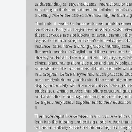
understanding of, say, medication interactions or car
has a gap in their competence that clinical practice w
a setting where the stakes are much higher than a g
That said, it would be inaccurate and unfair to descr
services industry as illegitimate or purely exploitati
these services are not looking to avoid learning; they
support that their programs don't otherwise provide. 
instance, often have a strong grasp of nursing scienc
fluency in academic English, and they may need hel
already understand clearly in their first language. St
clinical placements alongside jobs and family obliga
bandwidth to also become confident academic writers
in a program before they've had much practice. Stud
such as dyslexia may understand the content perfect
disproportionately with the mechanics of writing und
students, a writing service that offers structural gui
understanding rubric expectations, or coaching on 
be a genuinely useful supplement to their education
it.
The more reputable services in this space tend to un
lean into the tutoring and editing model rather than
will often explicitly describe their offerings as sampl