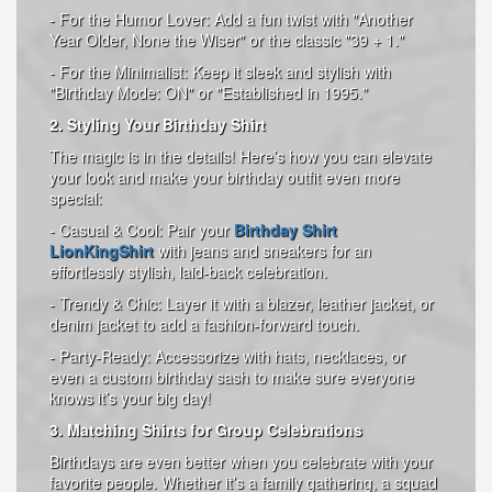
- For the Humor Lover: Add a fun twist with "Another
Year Older, None the Wiser" or the classic "39 + 1."
- For the Minimalist: Keep it sleek and stylish with
"Birthday Mode: ON" or "Established in 1995."
2. Styling Your Birthday Shirt
The magic is in the details! Here’s how you can elevate
your look and make your birthday outfit even more
special:
- Casual & Cool: Pair your
Birthday Shirt
LionKingShirt
with jeans and sneakers for an
effortlessly stylish, laid-back celebration.
- Trendy & Chic: Layer it with a blazer, leather jacket, or
denim jacket to add a fashion-forward touch.
- Party-Ready: Accessorize with hats, necklaces, or
even a custom birthday sash to make sure everyone
knows it’s your big day!
3. Matching Shirts for Group Celebrations
Birthdays are even better when you celebrate with your
favorite people. Whether it’s a family gathering, a squad