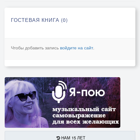
ГОСТЕВАЯ КНИГА (0)
Чтобы добавить запись
войдите на сайт
.
НАМ 15 ЛЕТ