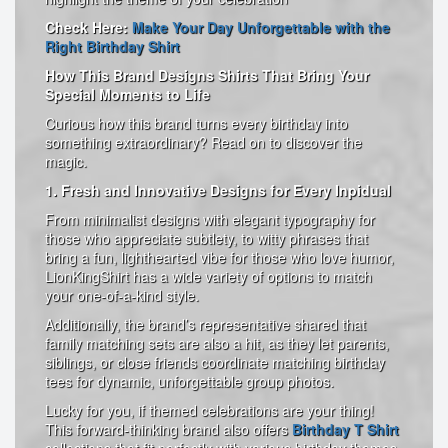
Check Here:
Make Your Day Unforgettable with the
Right Birthday Shirt
How This Brand Designs Shirts That Bring Your
Special Moments to Life
Curious how this brand turns every birthday into
something extraordinary? Read on to discover the
magic.
1. Fresh and Innovative Designs for Every Inpidual
From minimalist designs with elegant typography for
those who appreciate subtlety, to witty phrases that
bring a fun, lighthearted vibe for those who love humor,
LionKingShirt has a wide variety of options to match
your one-of-a-kind style.
Additionally, the brand’s representative shared that
family matching sets are also a hit, as they let parents,
siblings, or close friends coordinate matching birthday
tees for dynamic, unforgettable group photos.
Lucky for you, if themed celebrations are your thing!
This forward-thinking brand also offers
Birthday T Shirt