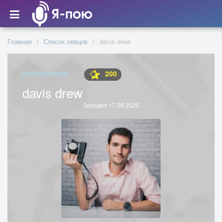
Главная
Список певцов
davis drew
200
ИСПОЛНИТЕЛЬ
davis drew
Заходил 17.06.2026