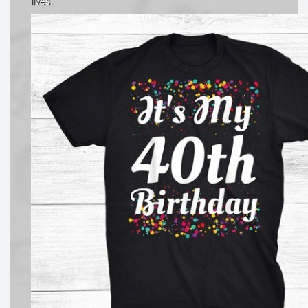
lives.