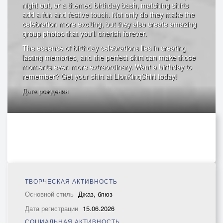
night out, or a themed birthday bash, matching shirts
add a fun and festive touch. Not only do they make the
celebration more exciting, but they also create amazing
group photos that you'll cherish forever.
The essence of birthday celebrations lies in creating
lasting memories, and the perfect shirt can make those
moments even more extraordinary. Want a birthday to
remember? Get your shirt at LionKingShirt today!
Дата рождения
ТВОРЧЕСКАЯ АКТИВНОСТЬ
Основной стиль
Джаз, блюз
Дата регистрации
15.06.2026
СОЦИАЛЬНАЯ АКТИВНОСТЬ