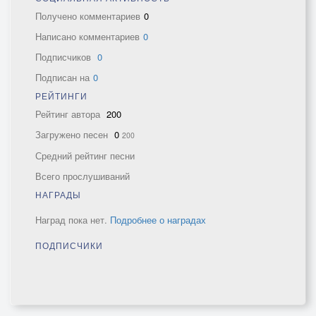
Получено комментариев
0
Написано комментариев
0
Подписчиков
0
Подписан на
0
РЕЙТИНГИ
Рейтинг автора
200
Загружено песен
0
200
Средний рейтинг песни
Всего прослушиваний
НАГРАДЫ
Наград пока нет.
Подробнее о наградах
ПОДПИСЧИКИ