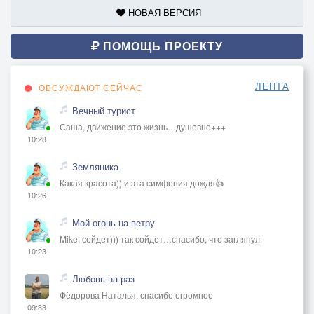
НОВАЯ ВЕРСИЯ
ПОМОЩЬ ПРОЕКТУ
ЛЕНТА
ОБСУЖДАЮТ СЕЙЧАС
Вечный турист
Саша, движение это жизнь…душевно+++
10:28
Земляника
Какая красота)) и эта симфония дождя👍
10:26
Мой огонь на ветру
Mike, сойдет))) так сойдет…спасибо, что заглянул
10:23
Любовь на раз
Фёдорова Наталья, спасибо огромное
09:33