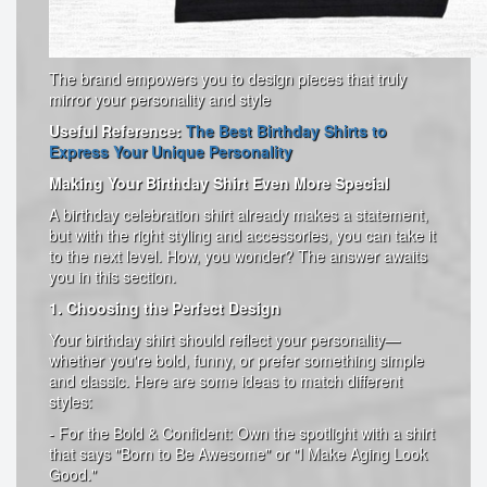
The brand empowers you to design pieces that truly
mirror your personality and style
Useful Reference:
The Best Birthday Shirts to
Express Your Unique Personality
Making Your Birthday Shirt Even More Special
A birthday celebration shirt already makes a statement,
but with the right styling and accessories, you can take it
to the next level. How, you wonder? The answer awaits
you in this section.
1. Choosing the Perfect Design
Your birthday shirt should reflect your personality—
whether you're bold, funny, or prefer something simple
and classic. Here are some ideas to match different
styles:
- For the Bold & Confident: Own the spotlight with a shirt
that says "Born to Be Awesome" or "I Make Aging Look
Good."