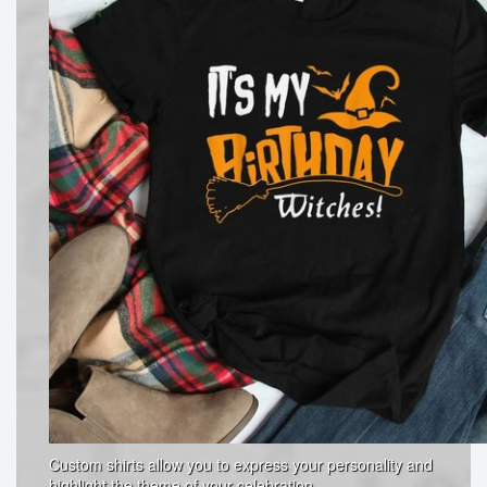
Custom shirts allow you to express your personality and
highlight the theme of your celebration