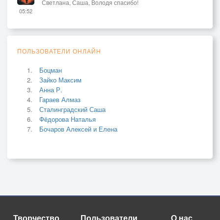
Светлана, Саша, Володя спасибо!
05:52
ПОЛЬЗОВАТЕЛИ ОНЛАЙН
Боцман
Зайко Максим
Анна Р.
Гараев Алмаз
Сталинградский Саша
Фёдорова Наталья
Бочаров Алексей и Елена
Творчество
Пользователи
О нас