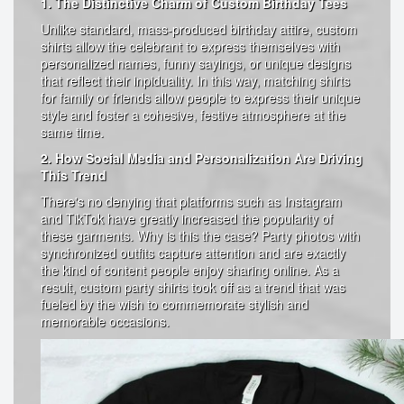
1. The Distinctive Charm of Custom Birthday Tees
Unlike standard, mass-produced birthday attire, custom
shirts allow the celebrant to express themselves with
personalized names, funny sayings, or unique designs
that reflect their inpiduality. In this way, matching shirts
for family or friends allow people to express their unique
style and foster a cohesive, festive atmosphere at the
same time.
2. How Social Media and Personalization Are Driving
This Trend
There's no denying that platforms such as Instagram
and TikTok have greatly increased the popularity of
these garments. Why is this the case? Party photos with
synchronized outfits capture attention and are exactly
the kind of content people enjoy sharing online. As a
result, custom party shirts took off as a trend that was
fueled by the wish to commemorate stylish and
memorable occasions.