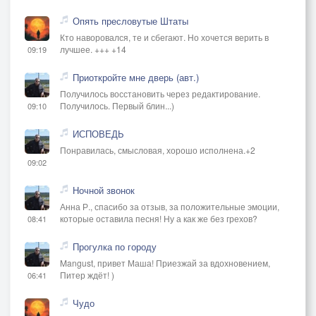
Опять пресловутые Штаты
Кто наворовался, те и сбегают. Но хочется верить в
лучшее. +++ +14
09:19
Приоткройте мне дверь (авт.)
Получилось восстановить через редактирование.
Получилось. Первый блин...)
09:10
ИСПОВЕДЬ
Понравилась, смысловая, хорошо исполнена.+2
09:02
Ночной звонок
Анна Р., спасибо за отзыв, за положительные эмоции,
которые оставила песня! Ну а как же без грехов?
08:41
Прогулка по городу
Mangust, привет Маша! Приезжай за вдохновением,
Питер ждёт! )
06:41
Чудо