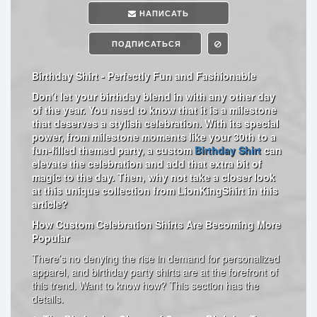
НАПИСАТЬ
ПОДПИСАТЬСЯ
Birthday Shirt - Perfectly Fun and Fashionable
Don't let your birthday blend in with any other day
of the year. You need to know that it is a milestone
that deserves a stylish celebration. With its special
power, from milestone moments like your 30th to a
fun-filled themed party, a custom
Birthday Shirt
can
elevate the celebration and add that extra bit of
magic to the day. Then, why not take a closer look
at this unique collection from LionKingShirt in this
article?
How Custom Celebration Shirts Are Becoming More
Popular
There’s no denying the rise in demand for personalized
apparel, and birthday party shirts are at the forefront of
this trend. Want to know how? This section has the
details.