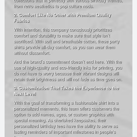
collections that fit perfectly with various birthday themes,
from retro aesthetics to pop culture nods.
2. Comfort Like No Other with Premium Quality
Fabrics
With intention, this company consciously prioritizes
comfort and durability to make sure that style isn’t
sacrificed. With soft and breathable cotton, these party
shirts provide all-day comfort, so you can wear them
without discomfort.
And the brand’s commitment doesn’t end here. With the
use of high-quality and eco-friendly inks for printing, you
do not have to worry because their vibrant designs will
retain their brightness and will not fade as time goes on.
3. Customization That Takes the Experience to the
Next Level
With the goal of transforming a fashionable shirt into a
personalized memento, this team offers customers the
option to add names, ages, or custom graphics with
special meaning. As cherished keepsakes, their
personalized birthday tees have the ability to serve as
lasting reminders of important milestones in people's