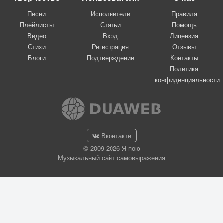
Песни
Исполнители
Правила
Плейлисты
Статьи
Помощь
Видео
Вход
Лицензия
Стихи
Регистрация
Отзывы
Блоги
Подтверждение
Контакты
Политика
конфиденциальности
Вконтакте
© 2009-2026 Я-пою
Музыкальный сайт самовыражения